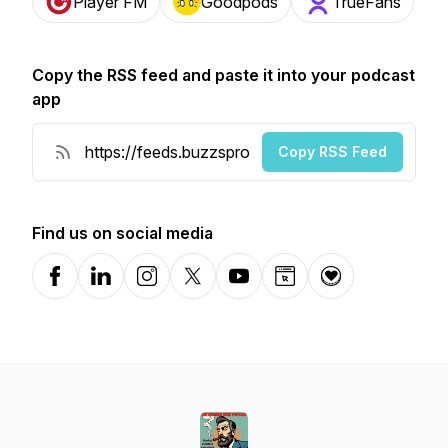
Player FM
Goodpods
TrueFans
Copy the RSS feed and paste it into your podcast
app
Copy RSS Feed
Find us on social media
Facebook
LinkedIn
Instagram
X-com
YouTube
Website
Donation