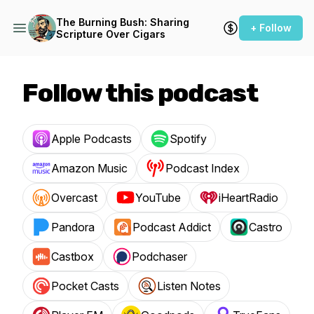
The Burning Bush: Sharing
+ Follow
Scripture Over Cigars
Follow this podcast
Apple Podcasts
Spotify
Amazon Music
Podcast Index
Overcast
YouTube
iHeartRadio
Pandora
Podcast Addict
Castro
Castbox
Podchaser
Pocket Casts
Listen Notes