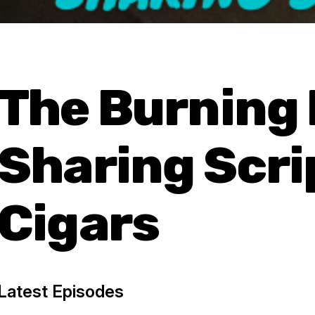
The Burning
Sharing Scri
Cigars
Latest Episodes