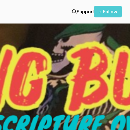
Support
+ Follow