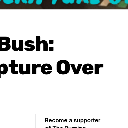
 Bush:
pture Over
Become a supporter