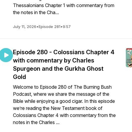
Thessalonians Chapter 1 with commentary from
the notes in the Cha...
July 11, 2026
•
Episode 281
•
9:57
Episode 280 - Colossians Chapter 4
with commentary by Charles
Spurgeon and the Gurkha Ghost
Gold
Welcome to Episode 280 of The Burning Bush
Podcast, where we share the message of the
Bible while enjoying a good cigar. In this episode
we’re reading the New Testament book of
Colossians Chapter 4 with commentary from the
notes in the Charles ...