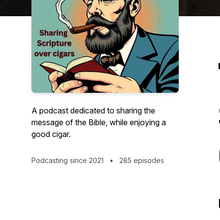
A podcast dedicated to sharing the
message of the Bible, while enjoying a
good cigar.
Podcasting since 2021
•
285 episodes