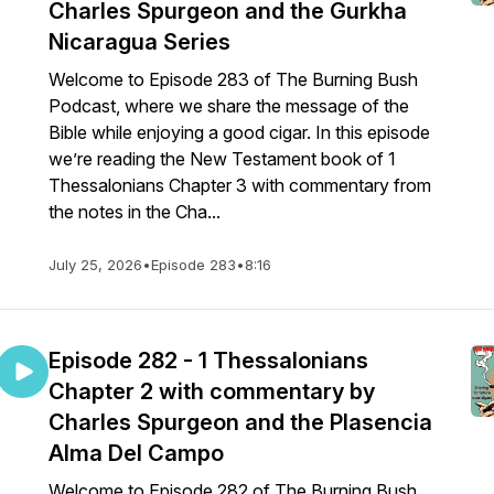
Charles Spurgeon and the Gurkha
Nicaragua Series
Welcome to Episode 283 of The Burning Bush
Podcast, where we share the message of the
Bible while enjoying a good cigar. In this episode
we’re reading the New Testament book of 1
Thessalonians Chapter 3 with commentary from
the notes in the Cha...
July 25, 2026
•
Episode 283
•
8:16
Episode 282 - 1 Thessalonians
Chapter 2 with commentary by
Charles Spurgeon and the Plasencia
Alma Del Campo
Welcome to Episode 282 of The Burning Bush