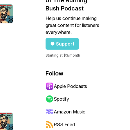
of The Burning
Bush Podcast
Help us continue making
great content for listeners
everywhere.
Support
Starting at $3/month
Follow
Apple Podcasts
Spotify
Amazon Music
RSS Feed