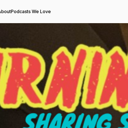
About
Podcasts We Love