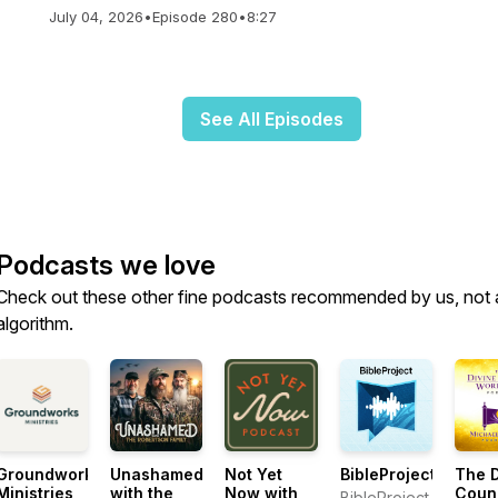
July 04, 2026
•
Episode 280
•
8:27
See All Episodes
Podcasts we love
Check out these other fine podcasts recommended by us, not 
algorithm.
Groundworks
Unashamed
Not Yet
BibleProject
The D
Ministries
with the
Now with
Coun
BibleProject