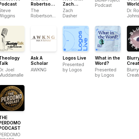
Podcast
Robertson
Zach
Worl
Podcast
Family
Dasher
Podc
Steve
The
Zach
Dr. R
Wiggins
Robertson
Dasher
John
Family
Theology
Ask A
Logos Live
What in the
Blurr
Talk
Scholar
Word?
Crea
Presented
Dr. Joel
AWKNG
by Logos
Presented
Blurry
Muddamalle
by Logos
Creat
THE
PERDOMO
PODCAST
PERDOMO