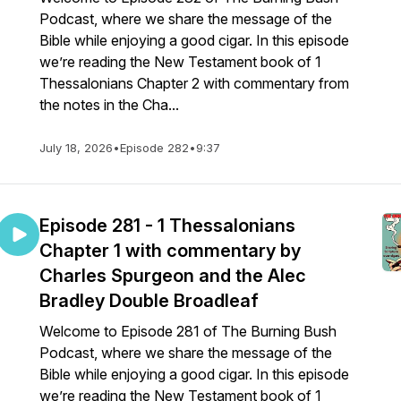
Podcast, where we share the message of the
Bible while enjoying a good cigar. In this episode
we’re reading the New Testament book of 1
Thessalonians Chapter 2 with commentary from
the notes in the Cha...
July 18, 2026
•
Episode 282
•
9:37
Episode 281 - 1 Thessalonians
Chapter 1 with commentary by
Charles Spurgeon and the Alec
Bradley Double Broadleaf
Welcome to Episode 281 of The Burning Bush
Podcast, where we share the message of the
Bible while enjoying a good cigar. In this episode
we’re reading the New Testament book of 1