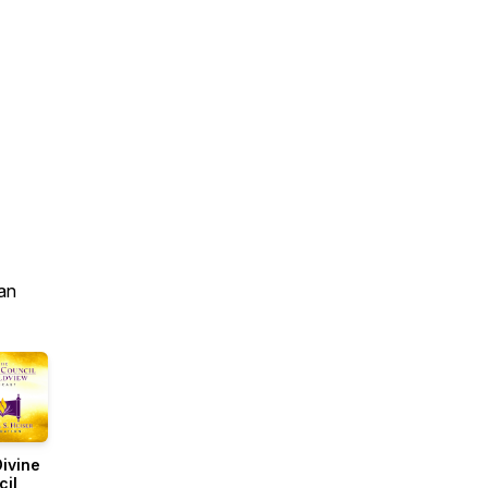
an
ivine
cil