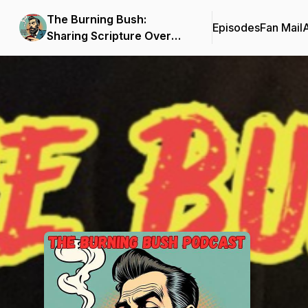
The Burning Bush:
Episodes
Fan Mail
Sharing Scripture Over
Cigars
Podcast Background Image