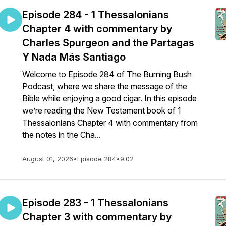
Episode 284 - 1 Thessalonians
Chapter 4 with commentary by
Charles Spurgeon and the Partagas
Y Nada Más Santiago
Welcome to Episode 284 of The Burning Bush
Podcast, where we share the message of the
Bible while enjoying a good cigar. In this episode
we’re reading the New Testament book of 1
Thessalonians Chapter 4 with commentary from
the notes in the Cha...
August 01, 2026
•
Episode 284
•
9:02
Episode 283 - 1 Thessalonians
Chapter 3 with commentary by