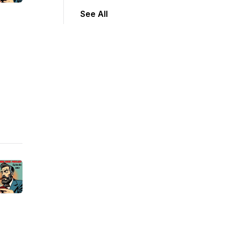
See All