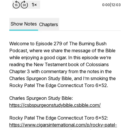
0:00
|
12:03
Show Notes
Chapters
Welcome to Episode 279 of The Burning Bush
Podcast, where we share the message of the Bible
while enjoying a good cigar. In this episode we’re
reading the New Testament book of Colossians
Chapter 3 with commentary from the notes in the
Charles Spurgeon Study Bible, and I’m smoking the
Rocky Patel The Edge Connecticut Toro 6x52.
Charles Spurgeon Study Bible:
https://csbspurgeonstudybible.csbible.com/
Rocky Patel The Edge Connecticut Toro 6x52:
https://www.cigarsinternational.com/p/rocky-patel-