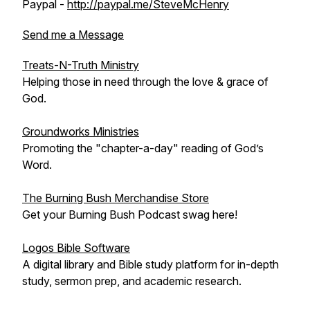
Paypal -
http://paypal.me/SteveMcHenry
Send me a Message
Treats-N-Truth Ministry
Helping those in need through the love & grace of
God.
Groundworks Ministries
Promoting the "chapter-a-day" reading of God’s
Word.
The Burning Bush Merchandise Store
Get your Burning Bush Podcast swag here!
Logos Bible Software
A digital library and Bible study platform for in-depth
study, sermon prep, and academic research.