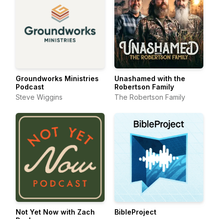
Groundworks Ministries
Unashamed with the
Podcast
Robertson Family
Steve Wiggins
The Robertson Family
Not Yet Now with Zach
BibleProject