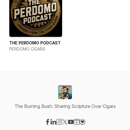
THE PERDOMO PODCAST
PERDOMO CIGARS
The Burning Bush: Sharing Scripture Over Cigars
Visit our Facebook page
Visit our LinkedIn page
Visit our Instagram page
Visit our X-com page
Visit our YouTube page
Visit our Website page
Visit our Donation pag