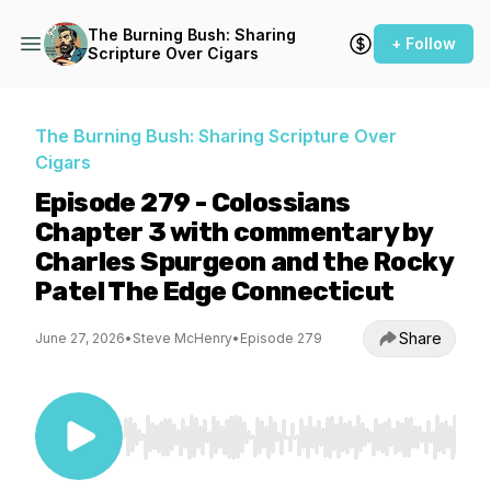
The Burning Bush: Sharing
+ Follow
Scripture Over Cigars
The Burning Bush: Sharing Scripture Over
Cigars
Episode 279 - Colossians
Chapter 3 with commentary by
Charles Spurgeon and the Rocky
Patel The Edge Connecticut
Share
June 27, 2026
•
Steve McHenry
•
Episode 279
Use Left/Right to seek, Home/End to jump to st