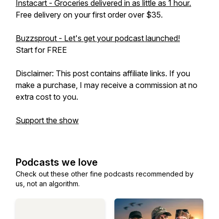
Instacart - Groceries delivered in as little as 1 hour.
Free delivery on your first order over $35.
Buzzsprout - Let's get your podcast launched!
Start for FREE
Disclaimer: This post contains affiliate links. If you
make a purchase, I may receive a commission at no
extra cost to you.
Support the show
Podcasts we love
Check out these other fine podcasts recommended by
us, not an algorithm.