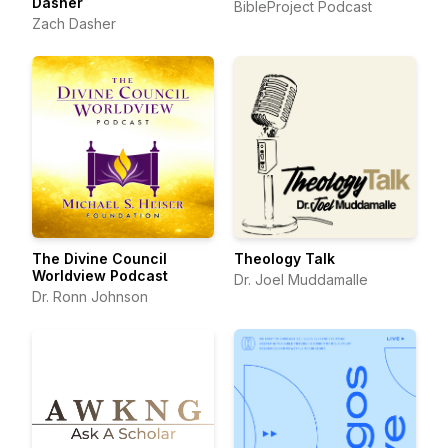
Dasher
BibleProject Podcast
Zach Dasher
The Divine Council
Theology Talk
Worldview Podcast
Dr. Joel Muddamalle
Dr. Ronn Johnson