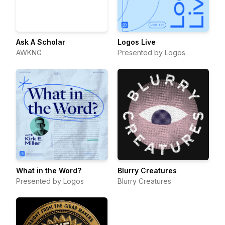
Ask A Scholar
Logos Live
AWKNG
Presented by Logos
What in the Word?
Blurry Creatures
Presented by Logos
Blurry Creatures