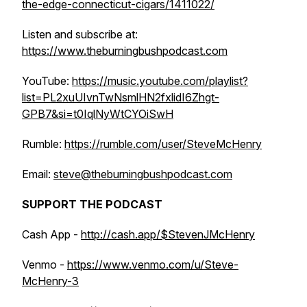
the-edge-connecticut-cigars/1411022/
Listen and subscribe at:
https://www.theburningbushpodcast.com
YouTube:
https://music.youtube.com/playlist?
list=PL2xuUIvnTwNsmlHN2fxlidI6Zhgt-
GPB7&si=t0IqlNyWtCYOiSwH
Rumble:
https://rumble.com/user/SteveMcHenry
Email:
steve@theburningbushpodcast.com
SUPPORT THE PODCAST
Cash App -
http://cash.app/$StevenJMcHenry
Venmo -
https://www.venmo.com/u/Steve-
McHenry-3