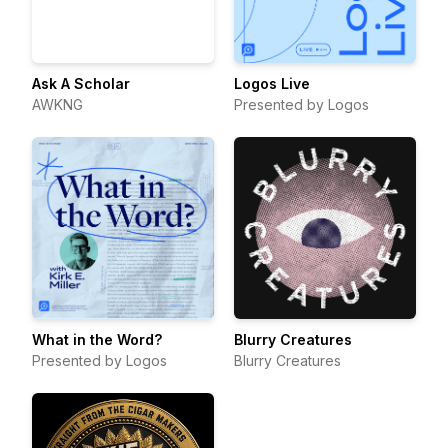
Ask A Scholar
Logos Live
AWKNG
Presented by Logos
What in the Word?
Blurry Creatures
Presented by Logos
Blurry Creatures