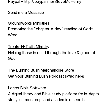
Paypal -
http://paypal.me/SteveMcHenr
y
Send me a Message
Groundworks Ministries
Promoting the "chapter-a-day" reading of God’s
Word.
Treats-N-Truth Ministry
Helping those in need through the love & grace of
God.
The Burning Bush Merchandise Store
Get your Burning Bush Podcast swag here!
Logos Bible Software
A digital library and Bible study platform for in-depth
study, sermon prep, and academic research.