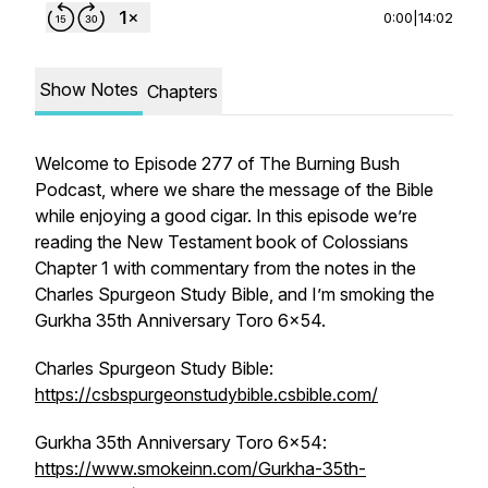
0:00
|
14:02
Show Notes
Chapters
Welcome to Episode 277 of The Burning Bush
Podcast, where we share the message of the Bible
while enjoying a good cigar. In this episode we’re
reading the New Testament book of Colossians
Chapter 1 with commentary from the notes in the
Charles Spurgeon Study Bible, and I’m smoking the
Gurkha 35th Anniversary Toro 6x54.
Charles Spurgeon Study Bible:
https://csbspurgeonstudybible.csbible.com/
Gurkha 35th Anniversary Toro 6x54:
https://www.smokeinn.com/Gurkha-35th-