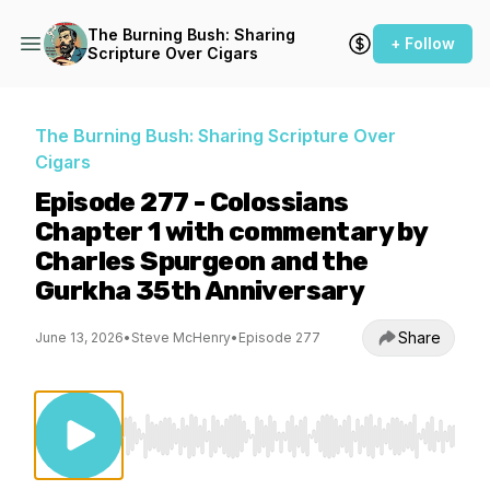
The Burning Bush: Sharing
+ Follow
Scripture Over Cigars
The Burning Bush: Sharing Scripture Over
Cigars
Episode 277 - Colossians
Chapter 1 with commentary by
Charles Spurgeon and the
Gurkha 35th Anniversary
Share
June 13, 2026
•
Steve McHenry
•
Episode 277
Use Left/Right to seek, Home/End to jump to st