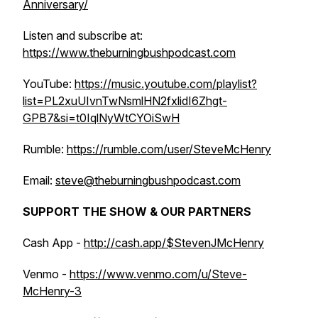
Anniversary/
Listen and subscribe at:
https://www.theburningbushpodcast.com
YouTube:
https://music.youtube.com/playlist?
list=PL2xuUIvnTwNsmlHN2fxlidI6Zhgt-
GPB7&si=t0IqlNyWtCYOiSwH
Rumble:
https://rumble.com/user/SteveMcHenry
Email:
steve@theburningbushpodcast.com
SUPPORT THE SHOW & OUR PARTNERS
Cash App -
http://cash.app/$StevenJMcHenry
Venmo -
https://www.venmo.com/u/Steve-
McHenry-3