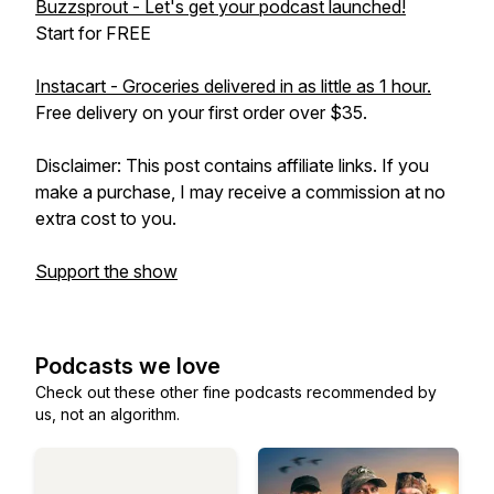
Buzzsprout - Let's get your podcast launched!
Start for FREE
Instacart - Groceries delivered in as little as 1 hour.
Free delivery on your first order over $35.
Disclaimer: This post contains affiliate links. If you
make a purchase, I may receive a commission at no
extra cost to you.
Support the show
Podcasts we love
Check out these other fine podcasts recommended by
us, not an algorithm.