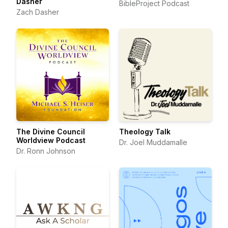
Dasher
BibleProject Podcast
Zach Dasher
The Divine Council
Theology Talk
Worldview Podcast
Dr. Joel Muddamalle
Dr. Ronn Johnson