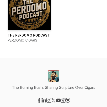
THE PERDOMO PODCAST
PERDOMO CIGARS
The Burning Bush: Sharing Scripture Over Cigars
Visit our Facebook page
Visit our LinkedIn page
Visit our Instagram page
Visit our X-com page
Visit our YouTube page
Visit our Website page
Visit our Donation pag