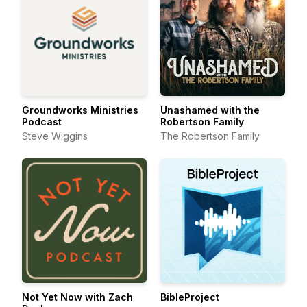
Groundworks Ministries
Unashamed with the
Podcast
Robertson Family
Steve Wiggins
The Robertson Family
Not Yet Now with Zach
BibleProject