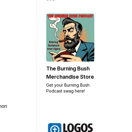
The Burning Bush
Merchandise Store
Get your Burning Bush
Podcast swag here!
rmon