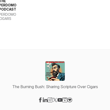
THE
PERDOMO
PODCAST
PERDOMO
CIGARS
The Burning Bush: Sharing Scripture Over Cigars
Visit our Facebook page
Visit our LinkedIn page
Visit our Instagram page
Visit our X-com page
Visit our YouTube page
Visit our Website page
Visit our Donation pag