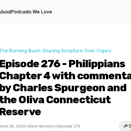
About
Podcasts We Love
The Burning Bush: Sharing Scripture Over Cigars
Episode 276 - Philippians
Chapter 4 with comment
by Charles Spurgeon and
the Oliva Connecticut
Reserve
S
June 06, 2026
•
Steve McHenry
•
Episode 276