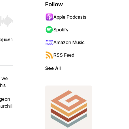
Follow
Apple Podcasts
r end. Hold shift to jump forward or backward.
Spotify
00
|
10:53
Amazon Music
RSS Feed
See All
e we
his
rgeon
rchill