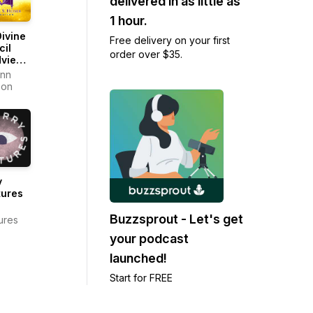
delivered in as little as
1 hour.
ivine
Free delivery on your first
cil
order over $35.
dview
ast
onn
son
y
tures
Buzzsprout - Let's get
ures
your podcast
launched!
Start for FREE