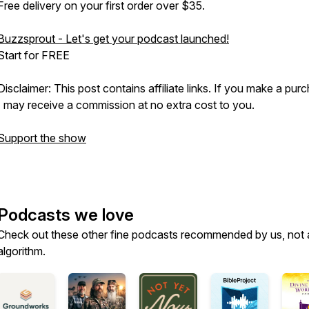
Free delivery on your first order over $35.
Buzzsprout - Let's get your podcast launched!
Start for FREE
Disclaimer: This post contains affiliate links. If you make a pur
I may receive a commission at no extra cost to you.
Support the show
Podcasts we love
Check out these other fine podcasts recommended by us, not 
algorithm.