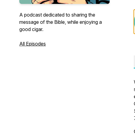
A podcast dedicated to sharing the
message of the Bible, while enjoying a
good cigar.
All Episodes