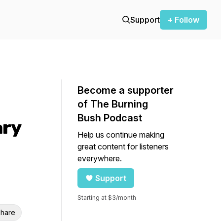
Support
+ Follow
Become a supporter
of The Burning
Bush Podcast
ary
Help us continue making
great content for listeners
everywhere.
Support
Starting at $3/month
hare