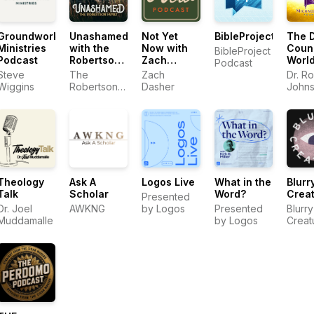
Groundworks
Unashamed
Not Yet
BibleProject
The D
Ministries
with the
Now with
Coun
BibleProject
Podcast
Robertson
Zach
Worl
Podcast
Family
Dasher
Podc
Steve
The
Zach
Dr. R
Wiggins
Robertson
Dasher
John
Family
Theology
Ask A
Logos Live
What in the
Blurr
Talk
Scholar
Word?
Crea
Presented
Dr. Joel
AWKNG
by Logos
Presented
Blurry
Muddamalle
by Logos
Creat