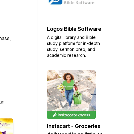
Logos Bible Software
A digital library and Bible
chase,
study platform for in-depth
study, sermon prep, and
academic research.
an
Instacart - Groceries