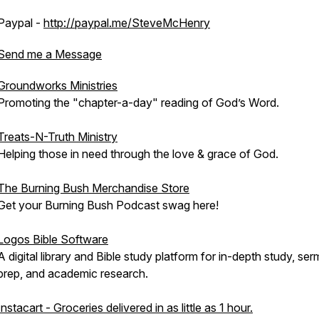
Paypal -
http://paypal.me/SteveMcHenry
Send me a Message
Groundworks Ministries
Promoting the "chapter-a-day" reading of God’s Word.
Treats-N-Truth Ministry
Helping those in need through the love & grace of God.
The Burning Bush Merchandise Store
Get your Burning Bush Podcast swag here!
Logos Bible Software
A digital library and Bible study platform for in-depth study, se
prep, and academic research.
Instacart - Groceries delivered in as little as 1 hour.