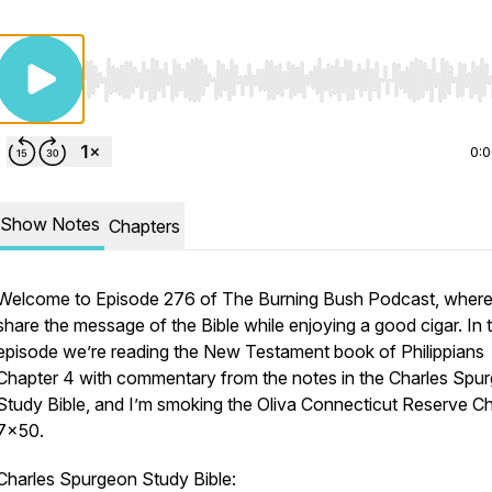
Use Left/Right to seek, Home/End to jump to start o
0:
Show Notes
Chapters
Welcome to Episode 276 of The Burning Bush Podcast, wher
share the message of the Bible while enjoying a good cigar. In t
episode we’re reading the New Testament book of Philippians
Chapter 4 with commentary from the notes in the Charles Spu
Study Bible, and I’m smoking the Oliva Connecticut Reserve Chu
7x50.
Charles Spurgeon Study Bible: