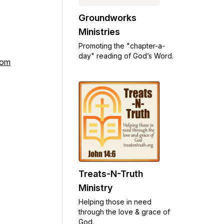
Groundworks
Ministries
Promoting the "chapter-a-
day" reading of God’s Word.
com
Treats-N-Truth
Ministry
Helping those in need
through the love & grace of
God.