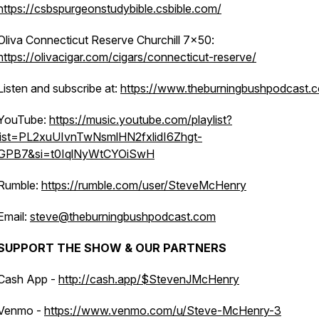
https://csbspurgeonstudybible.csbible.com/
Oliva Connecticut Reserve Churchill 7x50:
https://olivacigar.com/cigars/connecticut-reserve/
Listen and subscribe at:
https://www.theburningbushpodcast.
YouTube:
https://music.youtube.com/playlist?
list=PL2xuUIvnTwNsmlHN2fxlidI6Zhgt-
GPB7&si=t0IqlNyWtCYOiSwH
Rumble:
https://rumble.com/user/SteveMcHenry
Email:
steve@theburningbushpodcast.com
SUPPORT THE SHOW & OUR PARTNERS
Cash App -
http://cash.app/$StevenJMcHenry
Venmo -
https://www.venmo.com/u/Steve-McHenry-3