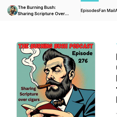
The Burning Bush:
Episodes
Fan Mail
Sharing Scripture Over
Cigars