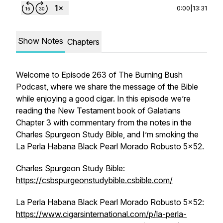
0:00
|
13:31
Show Notes
Chapters
Welcome to Episode 263 of The Burning Bush
Podcast, where we share the message of the Bible
while enjoying a good cigar. In this episode we’re
reading the New Testament book of Galatians
Chapter 3 with commentary from the notes in the
Charles Spurgeon Study Bible, and I’m smoking the
La Perla Habana Black Pearl Morado Robusto 5x52.
Charles Spurgeon Study Bible:
https://csbspurgeonstudybible.csbible.com/
La Perla Habana Black Pearl Morado Robusto 5x52:
https://www.cigarsinternational.com/p/la-perla-