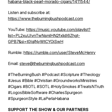
habana-black-pearl-morado-cigars/1411544/
Listen and subscribe at:
https://www.theburningbushpodcast.com
YouTube:
https://music.youtube.com/playlist?
list=PL2xuUIvnTwNsmlHN2fxlidI6Zhgt-
GPB7&si=t0IqlNyWtCYOiSwH
Rumble:
https://rumble.com/user/SteveMcHenry
Email:
steve@theburningbushpodcast.com
#TheBurningBush #Podcast #Scripture #Theology
#Jesus #Bible #Christian #GroundworksMinistries
#Cigars #BOTL #SOTL #HolySmokes #TreatsNTruth
#LogosBibleSoftware #CharlesSpurgeon
#SpurgeonStyle #LaPerlaHabana
SUPPORT THE SHOW & OUR PARTNERS