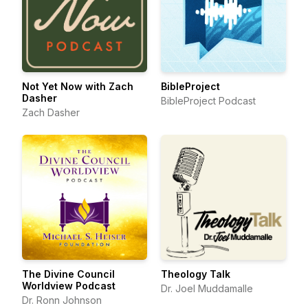
Not Yet Now with Zach
BibleProject
Dasher
BibleProject Podcast
Zach Dasher
The Divine Council
Theology Talk
Worldview Podcast
Dr. Joel Muddamalle
Dr. Ronn Johnson