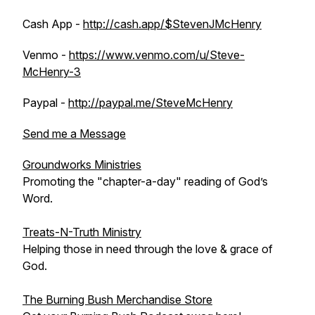
Cash App -
http://cash.app/$StevenJMcHenry
Venmo -
https://www.venmo.com/u/Steve-
McHenry-3
Paypal -
http://paypal.me/SteveMcHenry
Send me a Message
Groundworks Ministries
Promoting the "chapter-a-day" reading of God’s
Word.
Treats-N-Truth Ministry
Helping those in need through the love & grace of
God.
The Burning Bush Merchandise Store