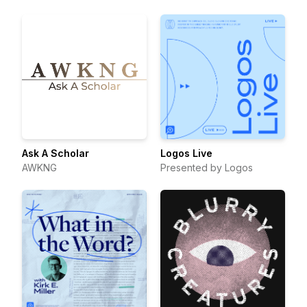
Ask A Scholar
Logos Live
AWKNG
Presented by Logos