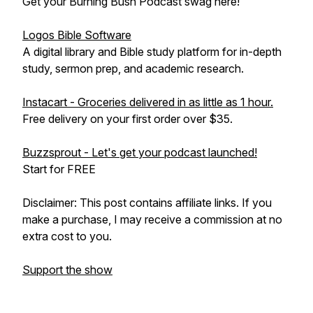
Get your Burning Bush Podcast swag here!
Logos Bible Software
A digital library and Bible study platform for in-depth
study, sermon prep, and academic research.
Instacart - Groceries delivered in as little as 1 hour.
Free delivery on your first order over $35.
Buzzsprout - Let's get your podcast launched!
Start for FREE
Disclaimer: This post contains affiliate links. If you
make a purchase, I may receive a commission at no
extra cost to you.
Support the show