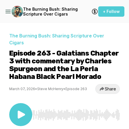
The Burning Bush: Sharing
+ Follow
Scripture Over Cigars
The Burning Bush: Sharing Scripture Over
Cigars
Episode 263 - Galatians Chapter
3 with commentary by Charles
Spurgeon and the La Perla
Habana Black Pearl Morado
Share
March 07, 2026
•
Steve McHenry
•
Episode 263
Use Left/Right to seek, Home/End to jump to st