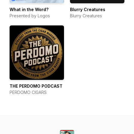
What in the Word?
Blurry Creatures
Presented by Logos
Blurry Creatures
THE PERDOMO PODCAST
PERDOMO CIGARS