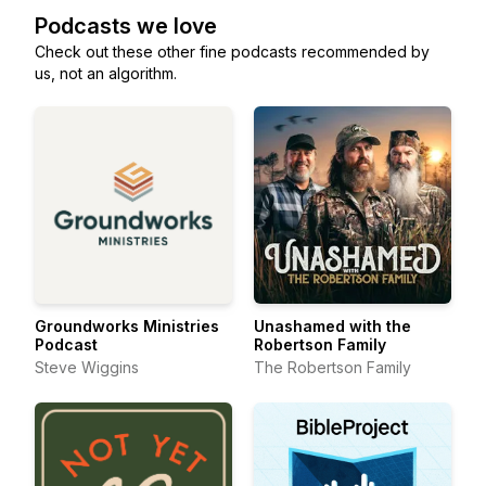
Podcasts we love
Check out these other fine podcasts recommended by
us, not an algorithm.
Groundworks Ministries
Unashamed with the
Podcast
Robertson Family
Steve Wiggins
The Robertson Family