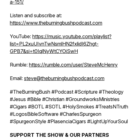
a-151/
Listen and subscribe at:
https://www.theburningbushpodcast.com
YouTube:
https://music.youtube.com/playlist?
list=PL2xuUIvnTwNsmlHN2fxlidI6Zhgt-
GPB7&si=t0IqlNyWtCYOiSwH
Rumble:
https://rumble.com/user/SteveMcHenry
Email:
steve@theburningbushpodcast.com
#TheBurningBush #Podcast #Scripture #Theology
#Jesus #Bible #Christian #GroundworksMinistries
#Cigars #BOTL #SOTL #HolySmokes #TreatsNTruth
#LogosBibleSoftware #CharlesSpurgeon
#SpurgeonStyle #PlasenciaCigars #LightUpYourSoul
SUPPORT THE SHOW & OUR PARTNERS