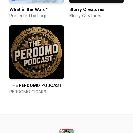
What in the Word?
Blurry Creatures
Presented by Logos
Blurry Creatures
THE PERDOMO PODCAST
PERDOMO CIGARS