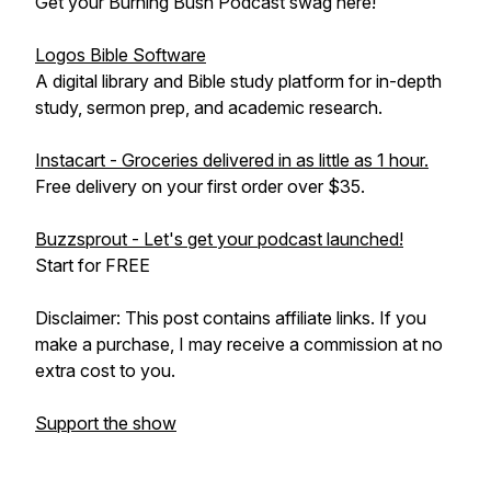
Get your Burning Bush Podcast swag here!
Logos Bible Software
A digital library and Bible study platform for in-depth
study, sermon prep, and academic research.
Instacart - Groceries delivered in as little as 1 hour.
Free delivery on your first order over $35.
Buzzsprout - Let's get your podcast launched!
Start for FREE
Disclaimer: This post contains affiliate links. If you
make a purchase, I may receive a commission at no
extra cost to you.
Support the show