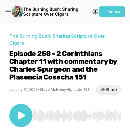
The Burning Bush: Sharing
+ Follow
Scripture Over Cigars
The Burning Bush: Sharing Scripture Over
Cigars
Episode 258 - 2 Corinthians
Chapter 11 with commentary by
Charles Spurgeon and the
Plasencia Cosecha 151
Share
January 31, 2026
•
Steve McHenry
•
Episode 258
Use Left/Right to seek, Home/End to jump to st