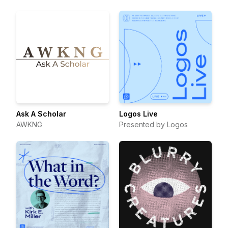
Ask A Scholar
Logos Live
AWKNG
Presented by Logos