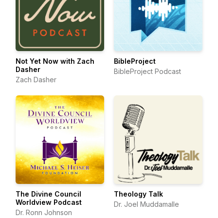
Not Yet Now with Zach
BibleProject
Dasher
BibleProject Podcast
Zach Dasher
The Divine Council
Theology Talk
Worldview Podcast
Dr. Joel Muddamalle
Dr. Ronn Johnson