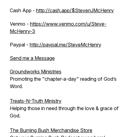
Cash App -
http://cash.app/$StevenJMcHenry
Venmo -
https://www.venmo.com/u/Steve-
McHenry-3
Paypal -
http://paypal.me/SteveMcHenry
Send me a Message
Groundworks Ministries
Promoting the "chapter-a-day" reading of God’s
Word.
Treats-N-Truth Ministry
Helping those in need through the love & grace of
God.
The Burning Bush Merchandise Store