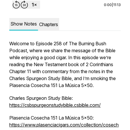
0:00
|
11:13
Show Notes
Chapters
Welcome to Episode 258 of The Burning Bush
Podcast, where we share the message of the Bible
while enjoying a good cigar. In this episode we’re
reading the New Testament book of 2 Corinthians
Chapter 11 with commentary from the notes in the
Charles Spurgeon Study Bible, and I’m smoking the
Plasencia Cosecha 151 La Música 5x50.
Charles Spurgeon Study Bible:
https://csbspurgeonstudybible.csbible.com/
Plasencia Cosecha 151 La Música 5x50:
https://www.plasenciacigars.com/collection/cosech