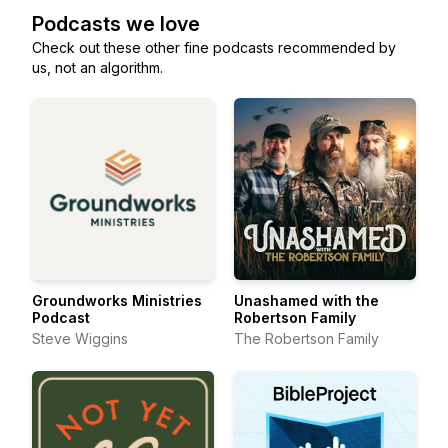
Podcasts we love
Check out these other fine podcasts recommended by
us, not an algorithm.
Groundworks Ministries
Unashamed with the
Podcast
Robertson Family
Steve Wiggins
The Robertson Family