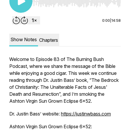
Use Left/Right to seek, Home/End to jump to st
0:00
|
14:58
Show Notes
Chapters
Welcome to Episode 83 of The Burning Bush
Podcast, where we share the message of the Bible
while enjoying a good cigar. This week we continue
reading through Dr. Justin Bass’ book, “The Bedrock
of Christianity: The Unalterable Facts of Jesus'
Death and Resurrection”, and I’m smoking the
Ashton Virgin Sun Grown Eclipse 6x52.
Dr. Justin Bass’ website:
https://justinwbass.com
Ashton Virgin Sun Grown Eclipse 6x52: