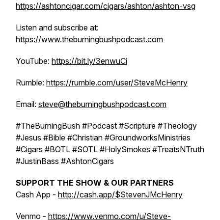
https://ashtoncigar.com/cigars/ashton/ashton-vsg
Listen and subscribe at:
https://www.theburningbushpodcast.com
YouTube:
https://bit.ly/3enwuCi
Rumble:
https://rumble.com/user/SteveMcHenry
Email:
steve@theburningbushpodcast.com
#TheBurningBush #Podcast #Scripture #Theology
#Jesus #Bible #Christian #GroundworksMinistries
#Cigars #BOTL #SOTL #HolySmokes #TreatsNTruth
#JustinBass #AshtonCigars
SUPPORT THE SHOW & OUR PARTNERS
Cash App -
http://cash.app/$StevenJMcHenry
Venmo -
https://www.venmo.com/u/Steve-