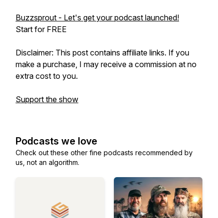
Buzzsprout - Let's get your podcast launched!
Start for FREE
Disclaimer: This post contains affiliate links. If you
make a purchase, I may receive a commission at no
extra cost to you.
Support the show
Podcasts we love
Check out these other fine podcasts recommended by
us, not an algorithm.