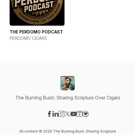
THE PERDOMO PODCAST
PERDOMO CIGARS
The Burning Bush: Sharing Scripture Over Cigars
Visit our Facebook page
Visit our LinkedIn page
Visit our Instagram page
Visit our X-com page
Visit our YouTube page
Visit our Website page
Visit our Donation pag
All content © 2026 The Burning Bush: Sharing Scripture