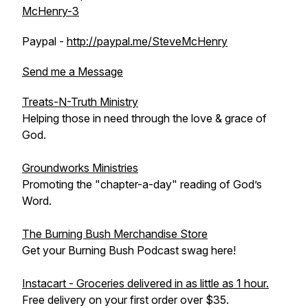
McHenry-3
Paypal -
http://paypal.me/SteveMcHenry
Send me a Message
Treats-N-Truth Ministry
Helping those in need through the love & grace of
God.
Groundworks Ministries
Promoting the "chapter-a-day" reading of God’s
Word.
The Burning Bush Merchandise Store
Get your Burning Bush Podcast swag here!
Instacart - Groceries delivered in as little as 1 hour.
Free delivery on your first order over $35.