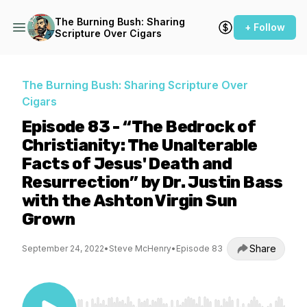
The Burning Bush: Sharing
+ Follow
Scripture Over Cigars
The Burning Bush: Sharing Scripture Over
Cigars
Episode 83 - “The Bedrock of
Christianity: The Unalterable
Facts of Jesus' Death and
Resurrection” by Dr. Justin Bass
with the Ashton Virgin Sun
Grown
Share
September 24, 2022
•
Steve McHenry
•
Episode 83