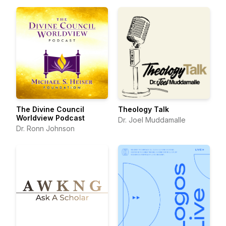
The Divine Council
Theology Talk
Worldview Podcast
Dr. Joel Muddamalle
Dr. Ronn Johnson