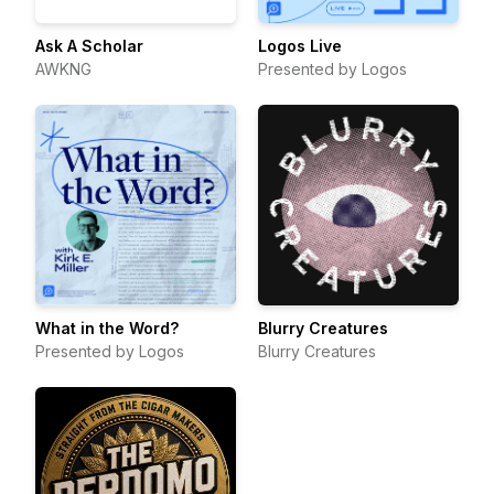
Ask A Scholar
Logos Live
AWKNG
Presented by Logos
What in the Word?
Blurry Creatures
Presented by Logos
Blurry Creatures