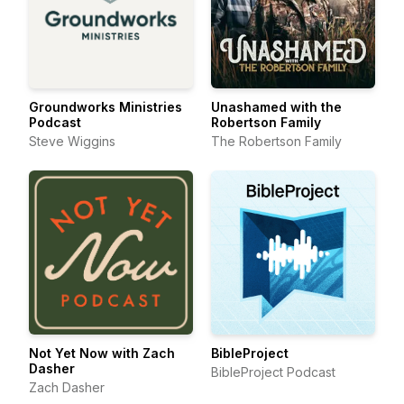
Groundworks Ministries
Unashamed with the
Podcast
Robertson Family
Steve Wiggins
The Robertson Family
Not Yet Now with Zach
BibleProject
Dasher
BibleProject Podcast
Zach Dasher